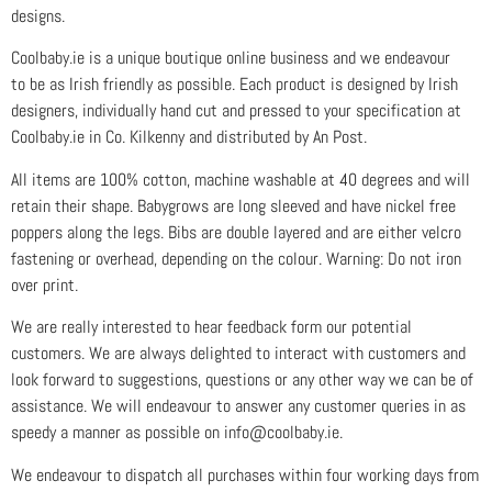
designs.
Coolbaby.ie is a unique boutique online business and we endeavour
to be as Irish friendly as possible. Each product is designed by Irish
designers, individually hand cut and pressed to your specification at
Coolbaby.ie in Co. Kilkenny and distributed by An Post.
All items are 100% cotton, machine washable at 40 degrees and will
retain their shape. Babygrows are long sleeved and have nickel free
poppers along the legs. Bibs are double layered and are either velcro
fastening or overhead, depending on the colour. Warning: Do not iron
over print.
We are really interested to hear feedback form our potential
customers. We are always delighted to interact with customers and
look forward to suggestions, questions or any other way we can be of
assistance. We will endeavour to answer any customer queries in as
speedy a manner as possible on info@coolbaby.ie.
We endeavour to dispatch all purchases within four working days from