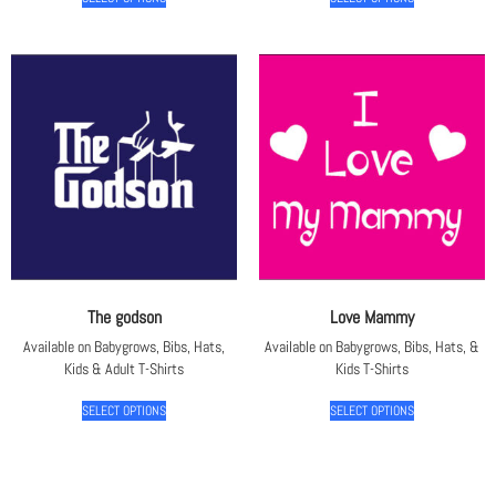
The godson
Love Mammy
Available on Babygrows, Bibs, Hats,
Available on Babygrows, Bibs, Hats, &
Kids & Adult T-Shirts
Kids T-Shirts
SELECT OPTIONS
SELECT OPTIONS