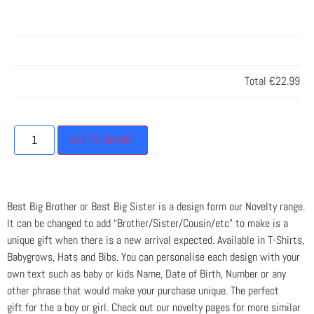
Total
€22.99
ADD TO BASKET
Best Big Brother or Best Big Sister is a design form our Novelty range.
It can be changed to add “Brother/Sister/Cousin/etc” to make is a
unique gift when there is a new arrival expected. Available in T-Shirts,
Babygrows, Hats and Bibs. You can personalise each design with your
own text such as baby or kids Name, Date of Birth, Number or any
other phrase that would make your purchase unique. The perfect
gift for the a boy or girl. Check out our novelty pages for more similar