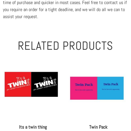
time of purchase and quicker in most cases. Feel free to contact us if
you require an order for a tight deadline, and we will do all we can to
assist your request.
RELATED PRODUCTS
Its a twin thing
Twin Pack