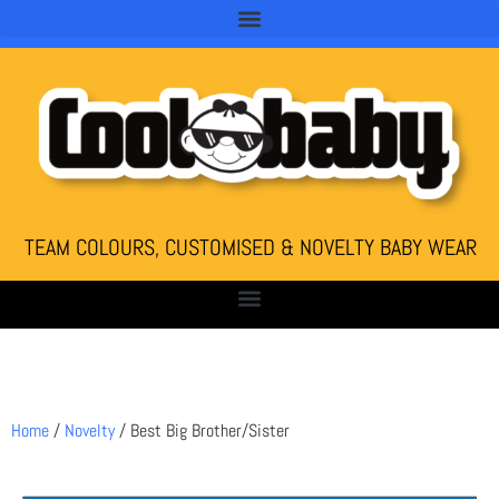
TEAM COLOURS, CUSTOMISED & NOVELTY BABY WEAR
Home
/
Novelty
/ Best Big Brother/Sister