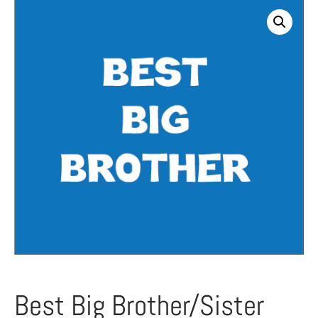
Best Big Brother/Sister