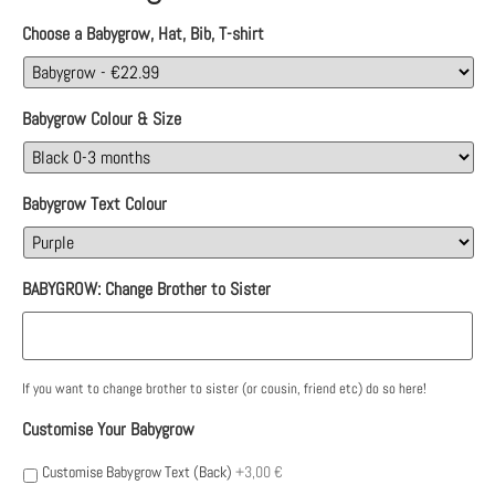
Choose a Babygrow, Hat, Bib, T-shirt
Babygrow Colour & Size
Babygrow Text Colour
BABYGROW: Change Brother to Sister
If you want to change brother to sister (or cousin, friend etc) do so here!
Customise Your Babygrow
Customise Babygrow Text (Back)
+3,00 €