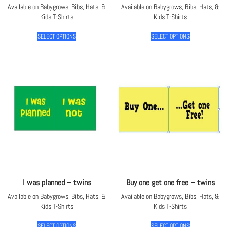
Available on Babygrows, Bibs, Hats, &
Available on Babygrows, Bibs, Hats, &
Kids T-Shirts
Kids T-Shirts
SELECT OPTIONS
SELECT OPTIONS
I was planned – twins
Buy one get one free – twins
Available on Babygrows, Bibs, Hats, &
Available on Babygrows, Bibs, Hats, &
Kids T-Shirts
Kids T-Shirts
SELECT OPTIONS
SELECT OPTIONS