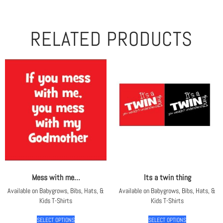
RELATED PRODUCTS
Mess with me…
Its a twin thing
Available on Babygrows, Bibs, Hats, &
Available on Babygrows, Bibs, Hats, &
Kids T-Shirts
Kids T-Shirts
SELECT OPTIONS
SELECT OPTIONS