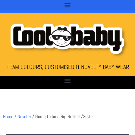
TEAM COLOURS, CUSTOMISED & NOVELTY BABY WEAR
Home
/
Novelty
/ Going to be a Big Brother/Sister