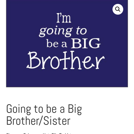
Going to be a Big
Brother/Sister