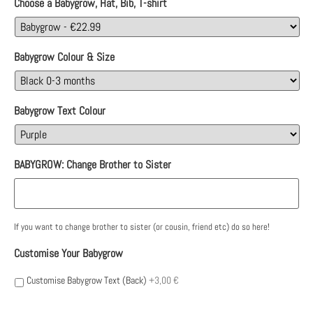
Choose a Babygrow, Hat, Bib, T-shirt
Babygrow Colour & Size
Babygrow Text Colour
BABYGROW: Change Brother to Sister
If you want to change brother to sister (or cousin, friend etc) do so here!
Customise Your Babygrow
Customise Babygrow Text (Back)
+3,00 €