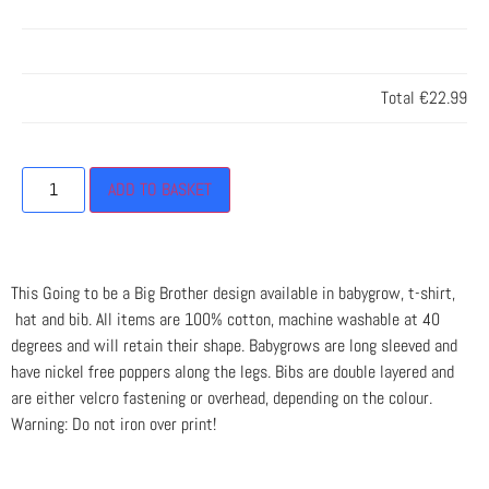
Total
€22.99
ADD TO BASKET
This Going to be a Big Brother design available in babygrow, t-shirt,
hat and bib. All items are 100% cotton, machine washable at 40
degrees and will retain their shape. Babygrows are long sleeved and
have nickel free poppers along the legs. Bibs are double layered and
are either velcro fastening or overhead, depending on the colour.
Warning: Do not iron over print!