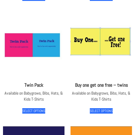
Twin Pack
Buy one get one free – twins
Available on Babygrows, Bibs, Hats, &
Available on Babygrows, Bibs, Hats, &
Kids T-Shirts
Kids T-Shirts
SELECT OPTIONS
SELECT OPTIONS