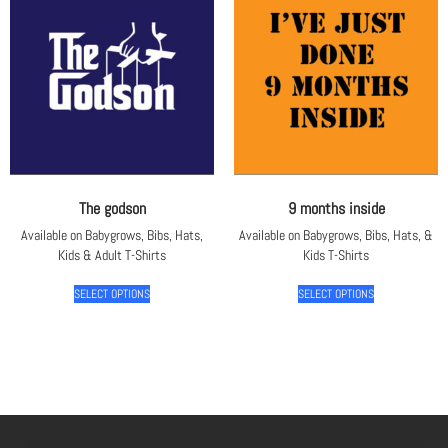
The godson
9 months inside
Available on Babygrows, Bibs, Hats,
Available on Babygrows, Bibs, Hats, &
Kids & Adult T-Shirts
Kids T-Shirts
SELECT OPTIONS
SELECT OPTIONS