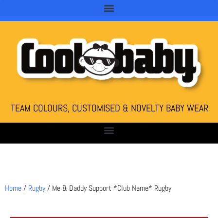
TEAM COLOURS, CUSTOMISED & NOVELTY BABY WEAR
Home
/
Rugby
/ Me & Daddy Support *Club Name* Rugby