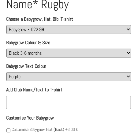
Name* Rugby
Choose a Babygrow, Hat, Bib, T-shirt
Babygrow Colour & Size
Babygrow Text Colour
Add Club Name/Text to T-shirt
Customise Your Babygrow
Customise Babygrow Text (Back)
+3,00 €