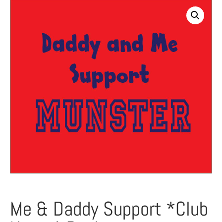
Me & Daddy Support *Club