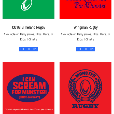
COYGIG Ireland Rugby
Wingman Rugby
Available on Babygrows, Bibs, Hats, &
Available on Babygrows, Bibs, Hats, &
Kids T-Shirts
Kids T-Shirts
SELECT OPTIONS
SELECT OPTIONS