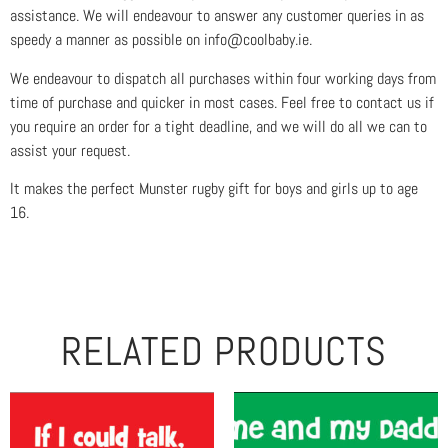
assistance. We will endeavour to answer any customer queries in as
speedy a manner as possible on info@coolbaby.ie.
We endeavour to dispatch all purchases within four working days from
time of purchase and quicker in most cases. Feel free to contact us if
you require an order for a tight deadline, and we will do all we can to
assist your request.
It makes the perfect Munster rugby gift for boys and girls up to age
16.
RELATED PRODUCTS