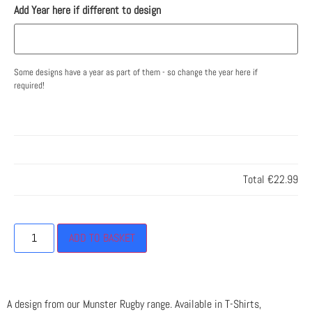
Add Year here if different to design
Some designs have a year as part of them - so change the year here if
required!
Total
€22.99
ADD TO BASKET
A design from our Munster Rugby range. Available in T-Shirts,