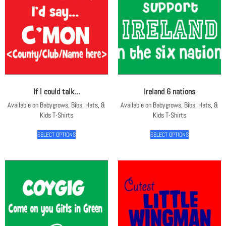
If I could talk…
Ireland 6 nations
Available on Babygrows, Bibs, Hats, &
Available on Babygrows, Bibs, Hats, &
Kids T-Shirts
Kids T-Shirts
SELECT OPTIONS
SELECT OPTIONS