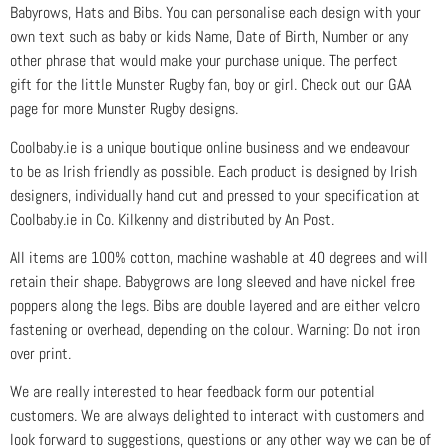
Babyrows, Hats and Bibs. You can personalise each design with your
own text such as baby or kids Name, Date of Birth, Number or any
other phrase that would make your purchase unique. The perfect
gift for the little Munster Rugby fan, boy or girl. Check out our GAA
page for more Munster Rugby designs.
Coolbaby.ie is a unique boutique online business and we endeavour
to be as Irish friendly as possible. Each product is designed by Irish
designers, individually hand cut and pressed to your specification at
Coolbaby.ie in Co. Kilkenny and distributed by An Post.
All items are 100% cotton, machine washable at 40 degrees and will
retain their shape. Babygrows are long sleeved and have nickel free
poppers along the legs. Bibs are double layered and are either velcro
fastening or overhead, depending on the colour. Warning: Do not iron
over print.
We are really interested to hear feedback form our potential
customers. We are always delighted to interact with customers and
look forward to suggestions, questions or any other way we can be of