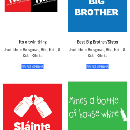
Its a twin thing
Best Big Brother/Sister
Available on Babygrows, Bibs, Hats, &
Available on Babygrows, Bibs, Hats, &
Kids T-Shirts
Kids T-Shirts
SELECT OPTIONS
SELECT OPTIONS