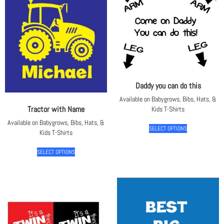
Daddy you can do this
Available on Babygrows, Bibs, Hats, &
Tractor with Name
Kids T-Shirts
Available on Babygrows, Bibs, Hats, &
SELECT OPTIONS
Kids T-Shirts
SELECT OPTIONS