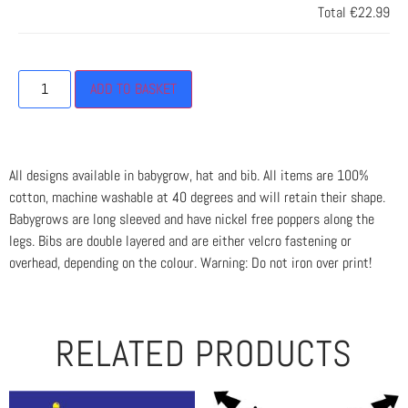
Total
€22.99
ADD TO BASKET
All designs available in babygrow, hat and bib. All items are 100%
cotton, machine washable at 40 degrees and will retain their shape.
Babygrows are long sleeved and have nickel free poppers along the
legs. Bibs are double layered and are either velcro fastening or
overhead, depending on the colour. Warning: Do not iron over print!
RELATED PRODUCTS