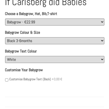
If Carlsberg did Babies
Choose a Babygrow, Hat, Bib,T-shirt
Babygrow Colour & Size
Babygrow Text Colour
Customise Your Babygrow
Customise Babygrow Text (Back)
+3,00 €