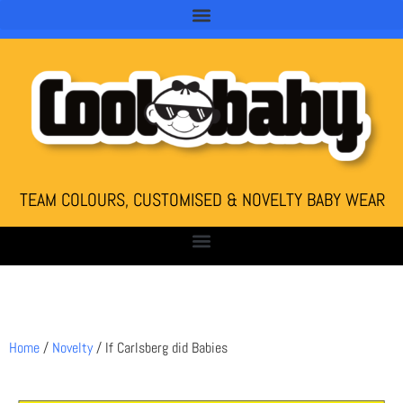
TEAM COLOURS, CUSTOMISED & NOVELTY BABY WEAR
Home
/
Novelty
/ If Carlsberg did Babies