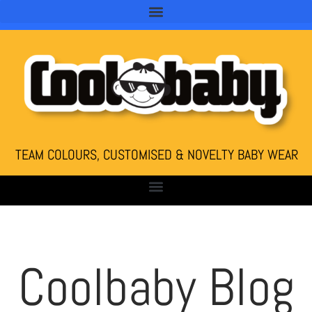
TEAM COLOURS, CUSTOMISED & NOVELTY BABY WEAR
Coolbaby Blog