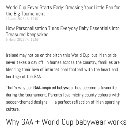
World Cup Fever Starts Early: Dressing Your Little Fan for
the Big Tournament
11 June 2026
12:02
How Personalisation Turns Everyday Baby Essentials Into
Treasured Keepsakes
5 March 2026
15:56
Ireland may not be on the pitch this World Cup, but Irish pride
never takes a day off. In homes across the country, families are
blending their love of international football with the heart and
heritage of the GAA.
That’s why our
GAA‑inspired babywear
has become a favourite
during the tournament. Parents love mixing county colours with
soccer‑themed designs — a perfect reflection of Irish sporting
culture.
Why GAA + World Cup babywear works