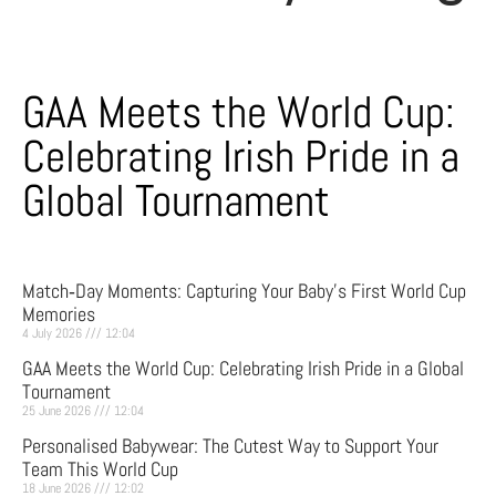
GAA Meets the World Cup:
Celebrating Irish Pride in a
Global Tournament
Match‑Day Moments: Capturing Your Baby’s First World Cup
Memories
4 July 2026
12:04
GAA Meets the World Cup: Celebrating Irish Pride in a Global
Tournament
25 June 2026
12:04
Personalised Babywear: The Cutest Way to Support Your
Team This World Cup
18 June 2026
12:02