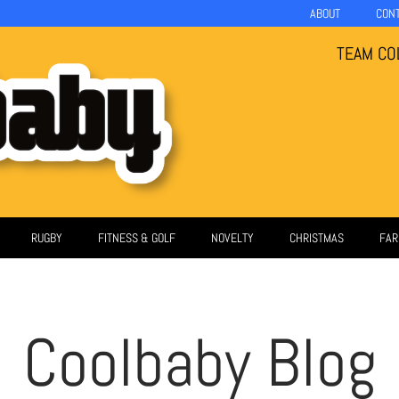
ABOUT
CON
TEAM CO
RUGBY
FITNESS & GOLF
NOVELTY
CHRISTMAS
FAR
Coolbaby Blog