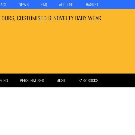
TACT
NEWS
FAQ
ACCOUNT
BASKET
LOURS, CUSTOMISED & NOVELTY BABY WEAR
MING
PERSONALISED
MUSIC
BABY SOCKS