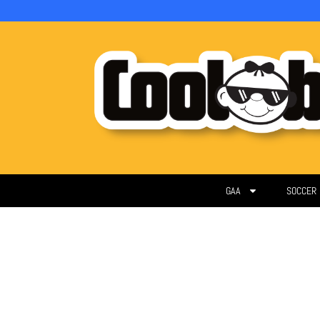
GAA
SOCCER