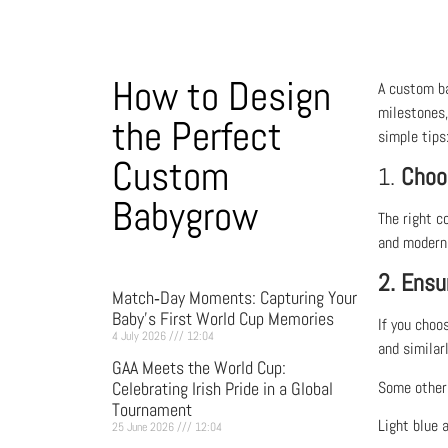
How to Design
A custom ba
milestones,
the Perfect
simple tips
Custom
1.
Choo
Babygrow
The right c
and modern l
2. Ensu
Match‑Day Moments: Capturing Your
Baby’s First World Cup Memories
If you choo
4 July 2026
12:04
and similarl
GAA Meets the World Cup:
Celebrating Irish Pride in a Global
Some other 
Tournament
Light blue a
25 June 2026
12:04