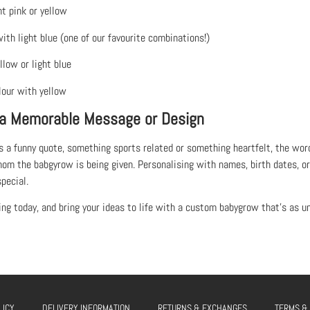
ht pink or yellow
with light blue (one of our favourite combinations!)
llow or light blue
lour with yellow
 a Memorable Message or Design
s a funny quote, something sports related or something heartfelt, the word
om the babgyrow is being given. Personalising with names, birth dates, 
pecial.
ing today, and bring your ideas to life with a custom babygrow that’s as uni
LICY
DELIVERY INFORMATION
RETURNS & EXCHANGES
TERMS &