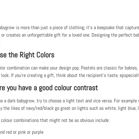
bygrow is more than just a piece of clothing; it’s a keepsake that capture
 or creates an unforgettable gift for a loved one. Designing the perfect ba
:
se the Right Colors
olor combination can make your design pop. Pastels are classic for babies,
ook. If you’re creating a gift, think about the recipient’s taste, epspecially
re you have a good colour contrast
se a dark babygrow, try to choose a light text and vice versa. For example
y the likes of navy/red/black go great on lights such as white, light blue, l
colour combinations that might not be as obvious include:
nd red or pink or purple