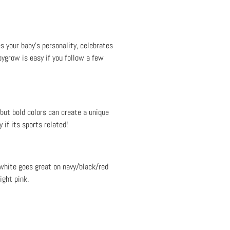
s your baby’s personality, celebrates
bygrow is easy if you follow a few
 but bold colors can create a unique
 if its sports related!
 white goes great on navy/black/red
ight pink.