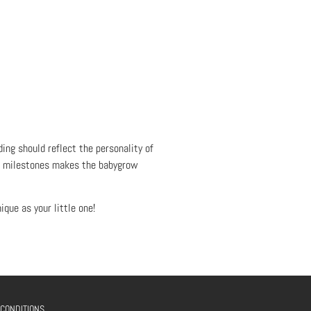
ing should reflect the personality of
or milestones makes the babygrow
que as your little one!
 CONDITIONS