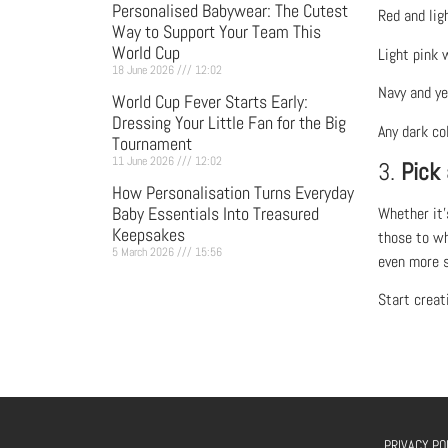
Personalised Babywear: The Cutest
Red and lig
Way to Support Your Team This
World Cup
Light pink 
18 June 2026
12:02
Navy and ye
World Cup Fever Starts Early:
Dressing Your Little Fan for the Big
Any dark co
Tournament
11 June 2026
12:02
3.
Pick
How Personalisation Turns Everyday
Baby Essentials Into Treasured
Whether it’
Keepsakes
those to wh
5 March 2026
15:56
even more s
Start creat
PRIVACY PO