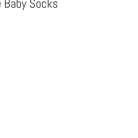
e Baby Socks