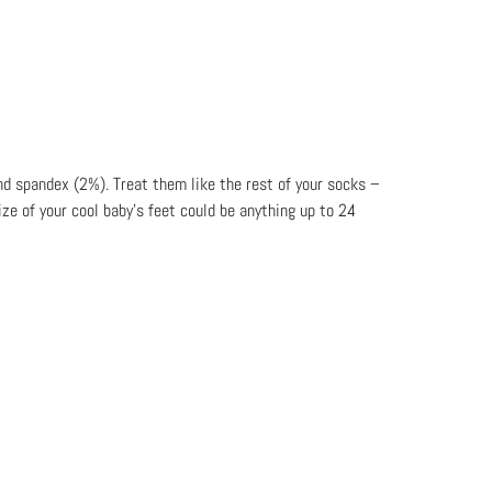
nd spandex (2%). Treat them like the rest of your socks –
ze of your cool baby’s feet could be anything up to 24