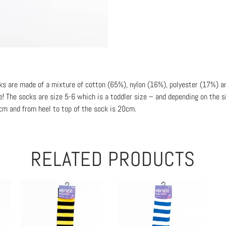
cks are made of a mixture of cotton (65%), nylon (16%), polyester (17%) a
! The socks are size 5-6 which is a toddler size – and depending on the si
2cm and from heel to top of the sock is 20cm.
RELATED PRODUCTS