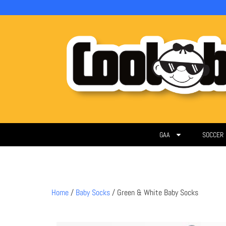
GAA
SOCCER
Home
/
Baby Socks
/ Green & White Baby Socks