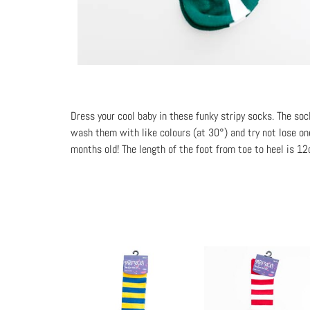
Dress your cool baby in these funky stripy socks. The so
wash them with like colours (at 30°) and try not lose one
months old! The length of the foot from toe to heel is 1