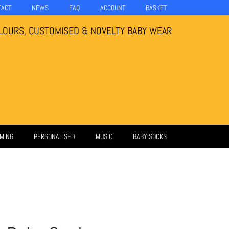
TACT
NEWS
FAQ
ACCOUNT
BASKET
LOURS, CUSTOMISED & NOVELTY BABY WEAR
MING
PERSONALISED
MUSIC
BABY SOCKS