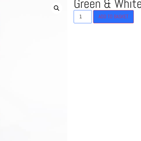
Green & Whit
ADD TO BASKET