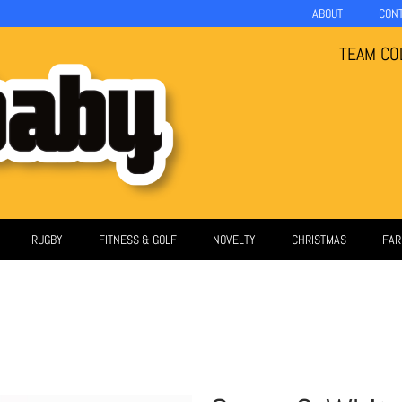
ABOUT
CON
TEAM CO
RUGBY
FITNESS & GOLF
NOVELTY
CHRISTMAS
FAR