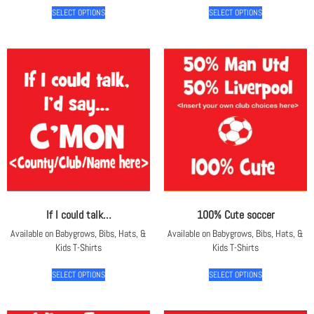
SELECT OPTIONS
SELECT OPTIONS
If I could talk…
100% Cute soccer
Available on Babygrows, Bibs, Hats, &
Available on Babygrows, Bibs, Hats, &
Kids T-Shirts
Kids T-Shirts
SELECT OPTIONS
SELECT OPTIONS