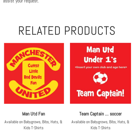
assist your request.
RELATED PRODUCTS
Man Utd Fan
Team Captain … soccer
Available on Babygrows, Bibs, Hats, &
Available on Babygrows, Bibs, Hats, &
Kids T-Shirts
Kids T-Shirts