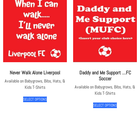
Never Walk Alone Liverpool
Daddy and Me Support …FC
Soccer
Available on Babygrows, Bibs, Hats, &
Available on Babygrows, Bibs, Hats, &
Kids T-Shirts
Kids T-Shirts
SELECT OPTIONS
SELECT OPTIONS