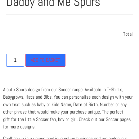
Daddy and Me Spurs
Total
ADD TO BASKET
A cute Spurs design from our Soccer range. Available in T-Shirts,
Babygrows, Hats and Bibs. You can personalise each design with your
own text such as baby or kids Name, Date of Birth, Number or any
other phrase that would make your purchase unique. The perfect
gift for the little Soccer fan, boy or girl. Check out our Soccer pages
for more designs.
Coolbaby.ie is a unique boutique online business and we endeavour