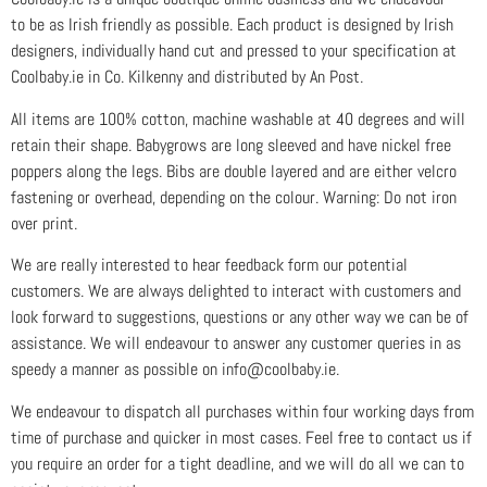
to be as Irish friendly as possible. Each product is designed by Irish
designers, individually hand cut and pressed to your specification at
Coolbaby.ie in Co. Kilkenny and distributed by An Post.
All items are 100% cotton, machine washable at 40 degrees and will
retain their shape. Babygrows are long sleeved and have nickel free
poppers along the legs. Bibs are double layered and are either velcro
fastening or overhead, depending on the colour. Warning: Do not iron
over print.
We are really interested to hear feedback form our potential
customers. We are always delighted to interact with customers and
look forward to suggestions, questions or any other way we can be of
assistance. We will endeavour to answer any customer queries in as
speedy a manner as possible on info@coolbaby.ie.
We endeavour to dispatch all purchases within four working days from
time of purchase and quicker in most cases. Feel free to contact us if
you require an order for a tight deadline, and we will do all we can to