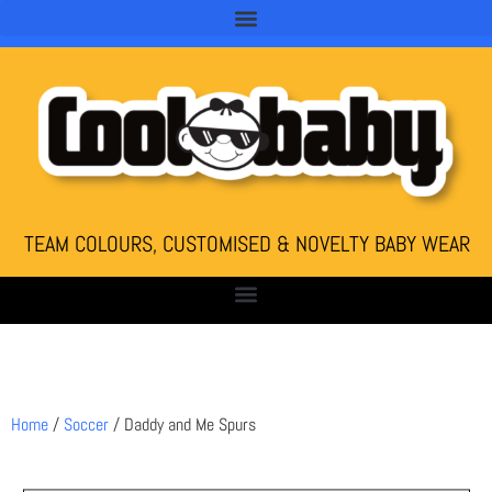
TEAM COLOURS, CUSTOMISED & NOVELTY BABY WEAR
Home
/
Soccer
/ Daddy and Me Spurs